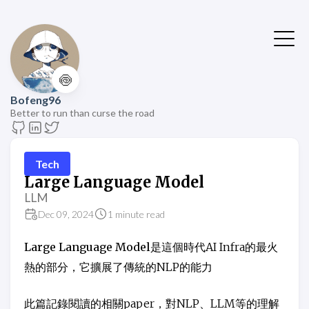
🍥
Bofeng96
Better to run than curse the road
Tech
Large Language Model
LLM
Dec 09, 2024
1 minute read
Large Language Model
是這個時代AI Infra的最火
熱的部分，它擴展了傳統的NLP的能力
此篇記錄閱讀的相關paper，對NLP、LLM等的理解