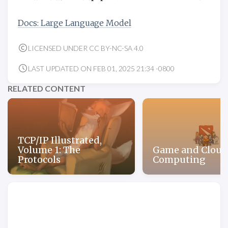
Docs: Large Language Model
LICENSED UNDER CC BY-NC-SA 4.0
LAST UPDATED ON FEB 01, 2025 21:34 -0800
RELATED CONTENT
TCP/IP Illustrated,
Volume 1: The
Game and Cloud
Protocols
Computing